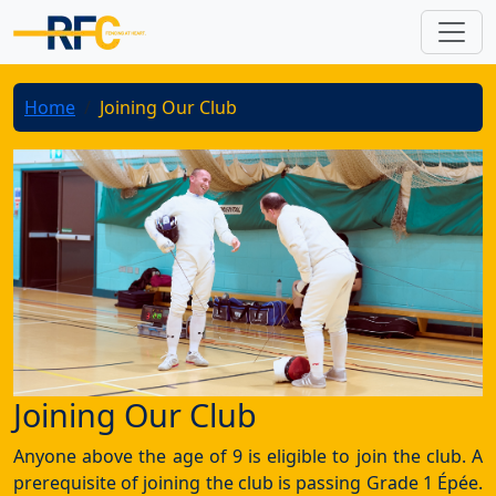
Home
Joining Our Club
Joining Our Club
Anyone above the age of 9 is eligible to join the club. A
prerequisite of joining the club is passing Grade 1 Épée.