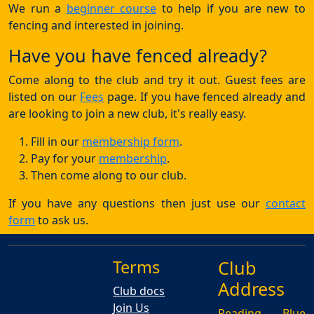
We run a
beginner course
to help if you are new to
fencing and interested in joining.
Have you have fenced already?
Come along to the club and try it out. Guest fees are
listed on our
Fees
page. If you have fenced already and
are looking to join a new club, it's really easy.
Fill in our
membership form
.
Pay for your
membership
.
Then come along to our club.
If you have any questions then just use our
contact
form
to ask us.
Terms
Club
Address
Club docs
Join Us
Reading Blue